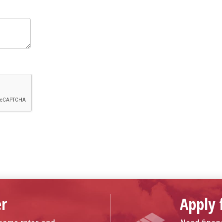
r
Apply 