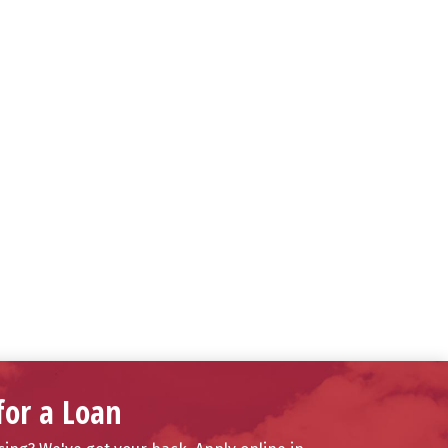
for a Loan