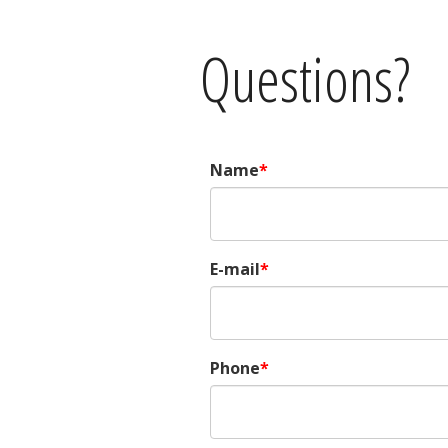
Questions?
Name
E-mail
Phone