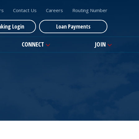
rs
Contact Us
Careers
Routing Number
nking Login
Loan Payments
CONNECT
JOIN