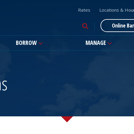
Rates
Locations & Hou
Online Ba
BORROW
MANAGE
ns