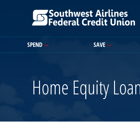
SPEND
SAVE
Home Equity Loa