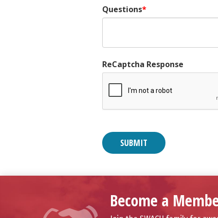
Questions
ReCaptcha Response
Become a Membe