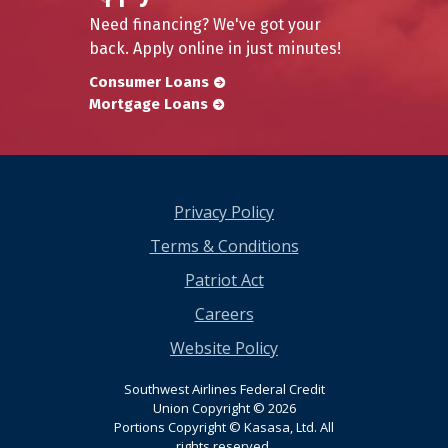
Need financing? We've got your
back. Apply online in just minutes!
Consumer Loans
Mortgage Loans
Privacy Policy
Terms & Conditions
Patriot Act
Careers
Website Policy
Southwest Airlines Federal Credit
Union Copyright © 2026
Portions Copyright © Kasasa, Ltd. All
rights reserved.