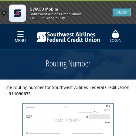
SWACU Mobile
VIEW
×
Southwest Airlines Credit Union
FREE - In Google Play
MENU
LOGIN
Routing Number
The routing number for Southwest Airlines Federal Credit Union
is
311090673.