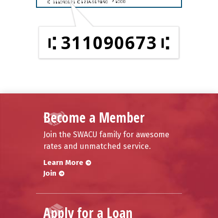
311090673
Become a Member
Join the SWACU family for awesome
rates and unmatched service.
Learn More
Join
Apply for a Loan