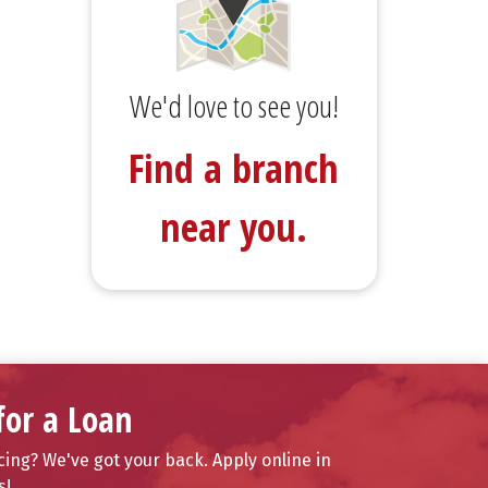
We'd love to see you!
Find a branch
near you.
for a Loan
ing? We've got your back. Apply online in
s!