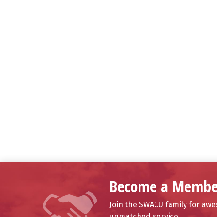
Become a Membe
Join the SWACU family for aw
unmatched service.