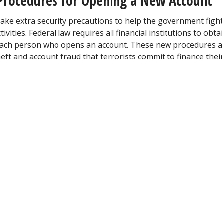
Procedures for Opening a New Account
take extra security precautions to help the government figh
ities. Federal law requires all financial institutions to obta
es each person who opens an account. These new procedures 
heft and account fraud that terrorists commit to finance thei