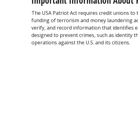
Important Information About 
The USA Patriot Act requires credit unions to 
funding of terrorism and money laundering activ
verify, and record information that identifi
designed to prevent crimes, such as identity t
operations against the U.S. and its citizens.