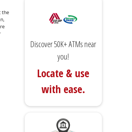
t the
in,
are
r
Discover 50K+ ATMs near
you!
Locate & use
with ease.