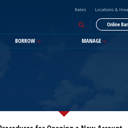
Rates
Locations & Hou
Online Ba
BORROW
MANAGE