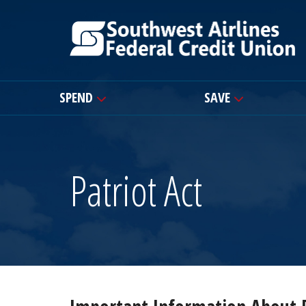
SPEND
SAVE
Patriot Act