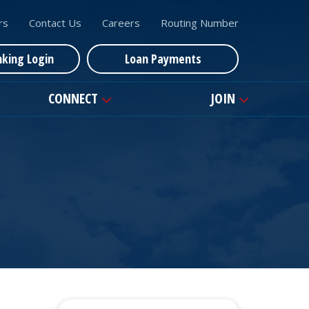
rs
Contact Us
Careers
Routing Number
nking Login
Loan Payments
CONNECT
JOIN