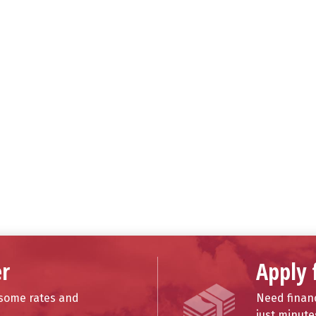
r
Apply 
esome rates and
Need financ
just minute