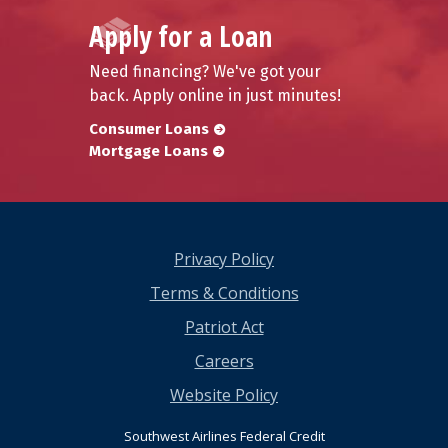
Apply for a Loan
Need financing? We've got your
back. Apply online in just minutes!
Consumer Loans
Mortgage Loans
Privacy Policy
Terms & Conditions
Patriot Act
Careers
Website Policy
Southwest Airlines Federal Credit