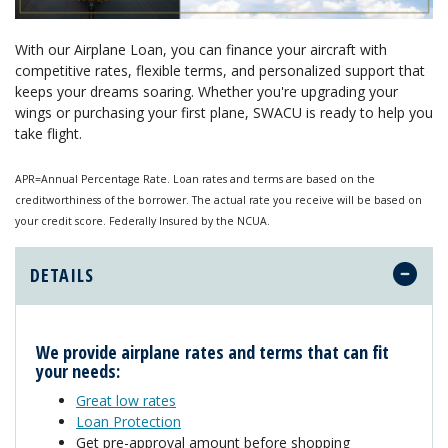
With our Airplane Loan, you can finance your aircraft with
competitive rates, flexible terms, and personalized support that
keeps your dreams soaring. Whether you're upgrading your
wings or purchasing your first plane, SWACU is ready to help you
take flight.
APR=Annual Percentage Rate. Loan rates and terms are based on the
creditworthiness of the borrower. The actual rate you receive will be based on
your credit score. Federally Insured by the NCUA.
DETAILS
We provide air
plane
rates and terms that can fit
your needs:
Great low rates
Loan Protection
Get pre-approval amount before shopping