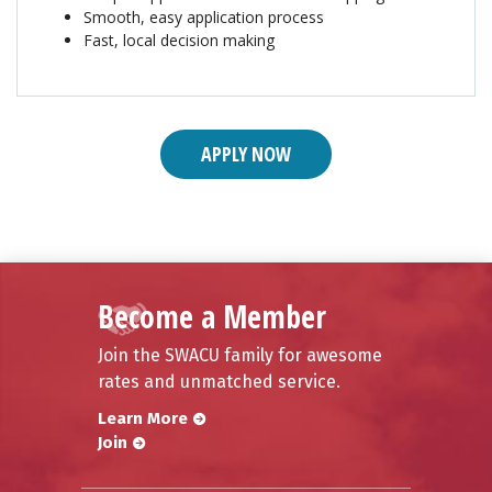
Smooth, easy application process
Fast, local decision making
APPLY NOW
Become a Member
Join the SWACU family for awesome
rates and unmatched service.
Learn More
Join