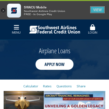
SWACU Mobile
VIEW
×
Southwest Airlines Credit Union
FREE - In Google Play
MENU
LOGIN
Airplane Loans
APPLY NOW
Calculator
Rates
Questions
Share