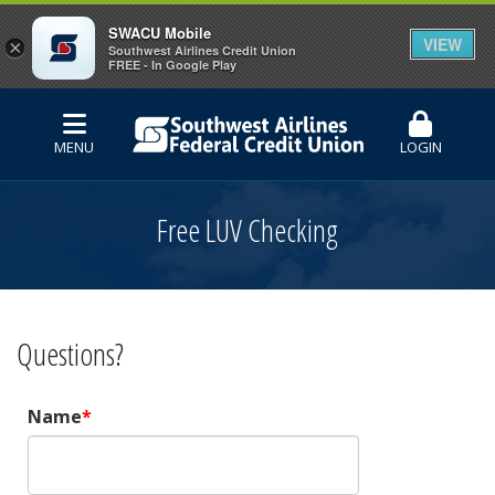
SWACU Mobile
VIEW
×
Southwest Airlines Credit Union
FREE - In Google Play
MENU
LOGIN
Free LUV Checking
Questions?
Name