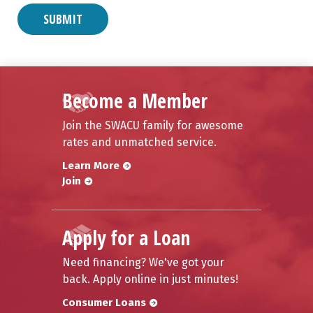
Become a Member
Join the SWACU family for awesome
rates and unmatched service.
Learn More
Join
Apply for a Loan
Need financing? We've got your
back. Apply online in just minutes!
Consumer Loans