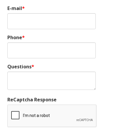
E-mail
Phone
Questions
ReCaptcha Response