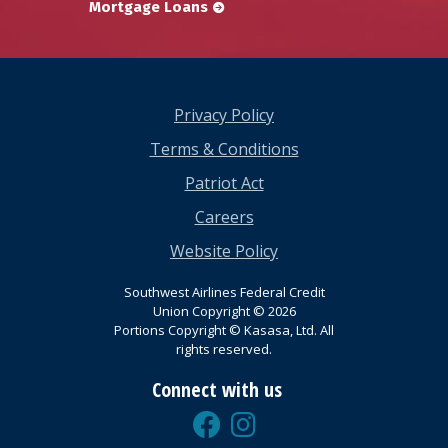
Mortgage Loans
Privacy Policy
Terms & Conditions
Patriot Act
Careers
Website Policy
Southwest Airlines Federal Credit
Union Copyright © 2026
Portions Copyright © Kasasa, Ltd. All
rights reserved.
Connect with us